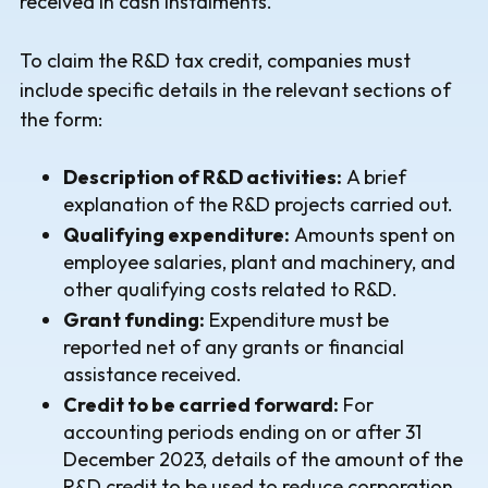
received in cash instalments.
To claim the R&D tax credit, companies must
include specific details in the relevant sections of
the form:
Description of R&D activities:
A brief
explanation of the R&D projects carried out.
Qualifying expenditure:
Amounts spent on
employee salaries, plant and machinery, and
other qualifying costs related to R&D.
Grant funding:
Expenditure must be
reported net of any grants or financial
assistance received.
Credit to be carried forward:
For
accounting periods ending on or after 31
December 2023, details of the amount of the
R&D credit to be used to reduce corporation