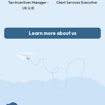
Tax Incentives Manager -
Client Services Executive
UK & IE
Learn more about us