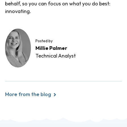
behalf, so you can focus on what you do best:
innovating.
Posted by
Millie Palmer
Technical Analyst
More from the blog