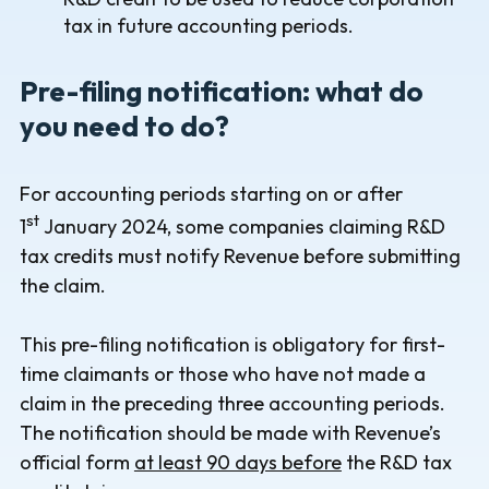
tax in future accounting periods.
Pre-filing notification: what do
you need to do?
For accounting periods starting on or after
st
1
January 2024, some companies claiming R&D
tax credits must notify Revenue before submitting
the claim.
This pre-filing notification is obligatory for first-
time claimants or those who have not made a
claim in the preceding three accounting periods.
The notification should be made with Revenue’s
official form
at least 90 days before
the R&D tax