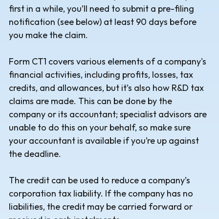
first in a while, you’ll need to submit a pre-filing
notification (see below) at least 90 days before
you make the claim.
Form CT1 covers various elements of a company's
financial activities, including profits, losses, tax
credits, and allowances, but it’s also how R&D tax
claims are made. This can be done by the
company or its accountant; specialist advisors are
unable to do this on your behalf, so make sure
your accountant is available if you’re up against
the deadline.
The credit can be used to reduce a company’s
corporation tax liability. If the company has no
liabilities, the credit may be carried forward or