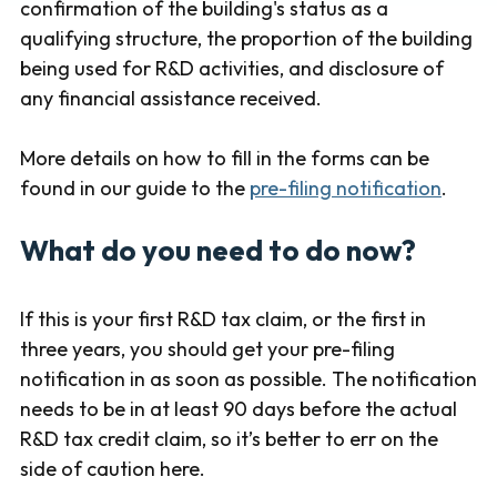
confirmation of the building's status as a
qualifying structure, the proportion of the building
being used for R&D activities, and disclosure of
any financial assistance received.
More details on how to fill in the forms can be
found in our guide to the
pre-filing notification
.
What do you need to do now?
If this is your first R&D tax claim, or the first in
three years, you should get your pre-filing
notification in as soon as possible. The notification
needs to be in at least 90 days before the actual
R&D tax credit claim, so it’s better to err on the
side of caution here.