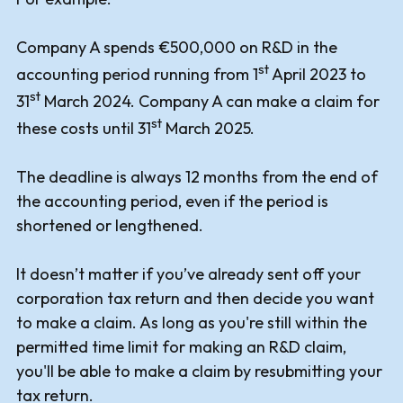
Company A spends €500,000 on R&D in the
st
accounting period running from 1
April 2023 to
st
31
March 2024. Company A can make a claim for
st
these costs until 31
March 2025.
The deadline is always 12 months from the end of
the accounting period, even if the period is
shortened or lengthened.
It doesn’t matter if you’ve already sent off your
corporation tax return and then decide you want
to make a claim. As long as you're still within the
permitted time limit for making an R&D claim,
you'll be able to make a claim by resubmitting your
tax return.