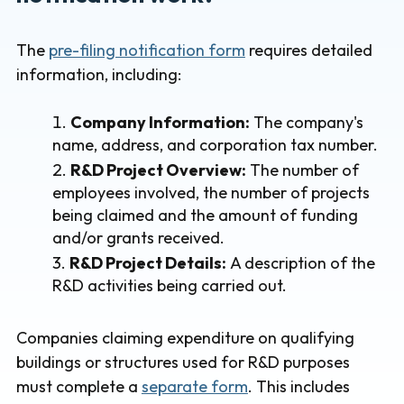
The
pre-filing notification form
requires detailed
information, including:
Company Information:
The company's
name, address, and corporation tax number.
R&D Project Overview:
The number of
employees involved, the number of projects
being claimed and the amount of funding
and/or grants received.
R&D Project Details:
A description of the
R&D activities being carried out.
Companies claiming expenditure on qualifying
buildings or structures used for R&D purposes
must complete a
separate form
. This includes