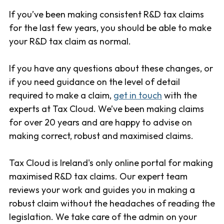
If you’ve been making consistent R&D tax claims
for the last few years, you should be able to make
your R&D tax claim as normal.
If you have any questions about these changes, or
if you need guidance on the level of detail
required to make a claim,
get in touch
with the
experts at Tax Cloud. We’ve been making claims
for over 20 years and are happy to advise on
making correct, robust and maximised claims.
Tax Cloud is Ireland's only online portal for making
maximised R&D tax claims. Our expert team
reviews your work and guides you in making a
robust claim without the headaches of reading the
legislation. We take care of the admin on your