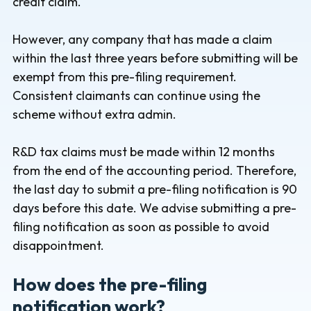
credit claim.
However, any company that has made a claim
within the last three years before submitting will be
exempt from this pre-filing requirement.
Consistent claimants can continue using the
scheme without extra admin.
R&D tax claims must be made within 12 months
from the end of the accounting period. Therefore,
the last day to submit a pre-filing notification is 90
days before this date. We advise submitting a pre-
filing notification as soon as possible to avoid
disappointment.
How does the pre-filing
notification work?