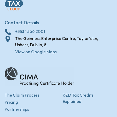
Contact Details
+353 1 566 2001
The Guinness Enterprise Centre, Taylor's Ln,
Ushers, Dublin, 8
View on Google Maps
The Claim Process
R&D Tax Credits
Explained
Pricing
Partnerships