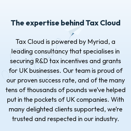
The expertise behind Tax Cloud
Tax Cloud is powered by Myriad, a
leading consultancy that specialises in
securing R&D tax incentives and grants
for UK businesses. Our team is proud of
our proven success rate, and of the many
tens of thousands of pounds we’ve helped
put in the pockets of UK companies. With
many delighted clients supported, we’re
trusted and respected in our industry.