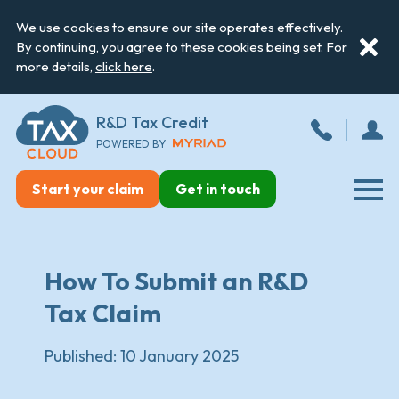
We use cookies to ensure our site operates effectively.
By continuing, you agree to these cookies being set. For
more details,
click here
.
R&D Tax Credit
POWERED BY
Start your claim
Get in touch
How To Submit an R&D
Tax Claim
Published:
10 January 2025