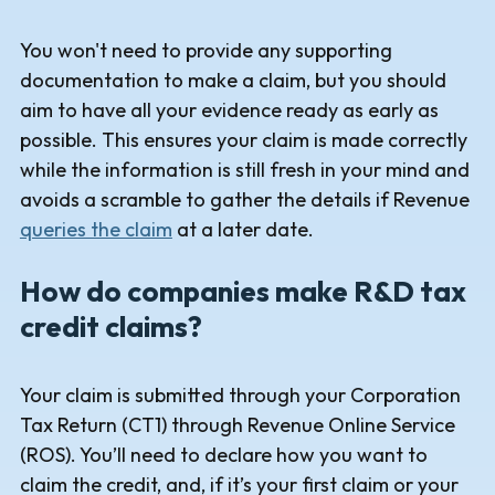
You won't need to provide any supporting
documentation to make a claim, but you should
aim to have all your evidence ready as early as
possible. This ensures your claim is made correctly
while the information is still fresh in your mind and
avoids a scramble to gather the details if Revenue
queries the claim
at a later date.
How do companies make R&D tax
credit claims?
Your claim is submitted through your Corporation
Tax Return (CT1) through Revenue Online Service
(ROS). You’ll need to declare how you want to
claim the credit, and, if it’s your first claim or your