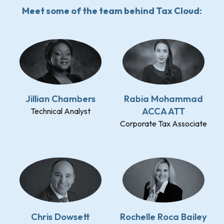
Meet some of the team behind Tax Cloud:
Jillian Chambers
Rabia Mohammad
ACCA ATT
Technical Analyst
Corporate Tax Associate
Chris Dowsett
Rochelle Roca Bailey