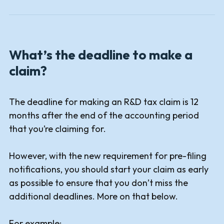
What’s the deadline to make a
claim?
The deadline for making an R&D tax claim is 12
months after the end of the accounting period
that you’re claiming for.
However, with the new requirement for pre-filing
notifications, you should start your claim as early
as possible to ensure that you don’t miss the
additional deadlines. More on that below.
For example: