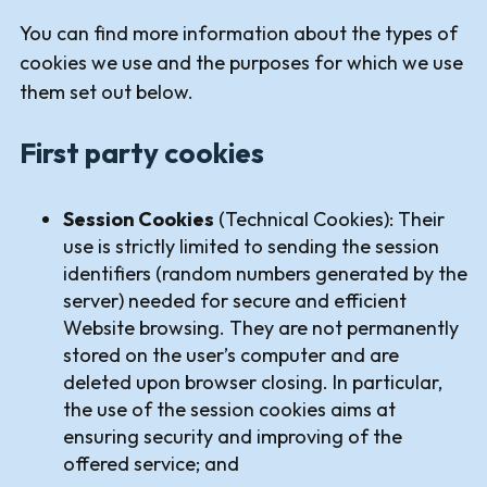
You can find more information about the types of
cookies we use and the purposes for which we use
them set out below.
First party cookies
Session Cookies
(Technical Cookies): Their
use is strictly limited to sending the session
identifiers (random numbers generated by the
server) needed for secure and efficient
Website browsing. They are not permanently
stored on the user’s computer and are
deleted upon browser closing. In particular,
the use of the session cookies aims at
ensuring security and improving of the
offered service; and