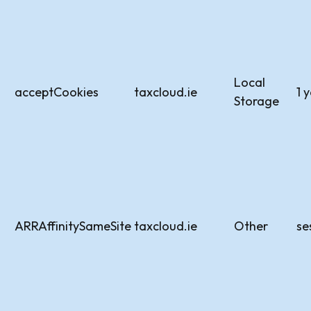
Local
acceptCookies
taxcloud.ie
1 
Storage
ARRAffinitySameSite
taxcloud.ie
Other
se