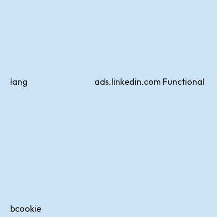
lang
ads.linkedin.com
Functional
bcookie