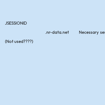
JSESSIONID
.nr-data.net
Necessary
se
(Not used????)