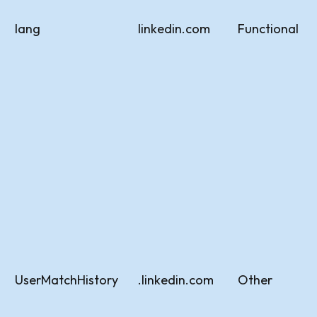
lang
linkedin.com
Functional
UserMatchHistory
.linkedin.com
Other