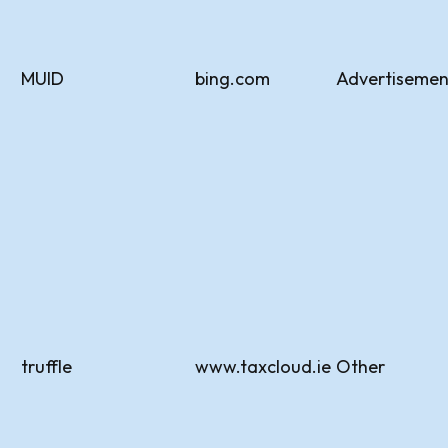
MUID
bing.com
Advertisemen
truffle
www.taxcloud.ie
Other