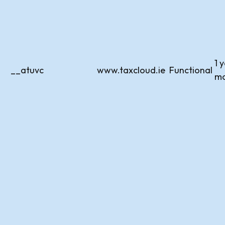
1 
__atuvc
www.taxcloud.ie
Functional
m