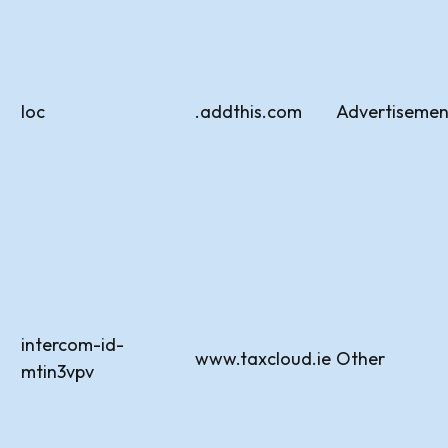
loc
.addthis.com
Advertisemen
intercom-id-
www.taxcloud.ie
Other
mtin3vpv