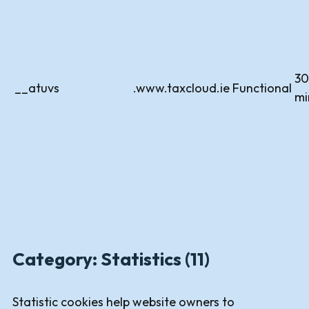
30
__atuvs
.www.taxcloud.ie
Functional
mi
Category: Statistics (11)
Statistic cookies help website owners to