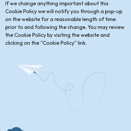
If we change anything important about this
Cookie Policy we will notify you through a pop-up
on the website for a reasonable length of time
prior to and following the change. You may review
the Cookie Policy by visiting the website and
clicking on the “Cookie Policy” link.