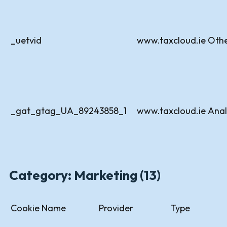
_uetvid
www.taxcloud.ie
Oth
_gat_gtag_UA_89243858_1
www.taxcloud.ie
Anal
Category: Marketing (13)
Cookie Name
Provider
Type