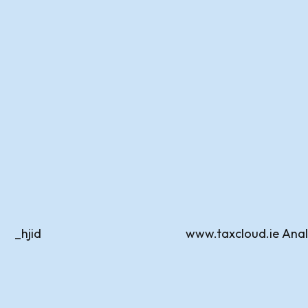
_hjid
www.taxcloud.ie
Anal