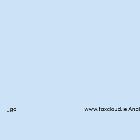
_ga
www.taxcloud.ie
Anal