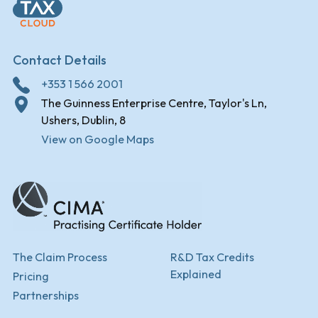
Contact Details
+353 1 566 2001
The Guinness Enterprise Centre, Taylor's Ln,
Ushers, Dublin, 8
View on Google Maps
The Claim Process
R&D Tax Credits
Explained
Pricing
Partnerships