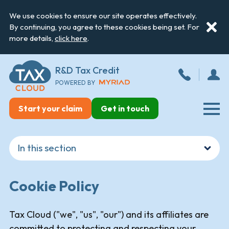
We use cookies to ensure our site operates effectively.
By continuing, you agree to these cookies being set. For
more details,
click here
.
R&D Tax Credit
POWERED BY
Start your claim
Get in touch
Cookie Policy
Tax Cloud ("we", "us", "our") and its affiliates are
committed to protecting and respecting your