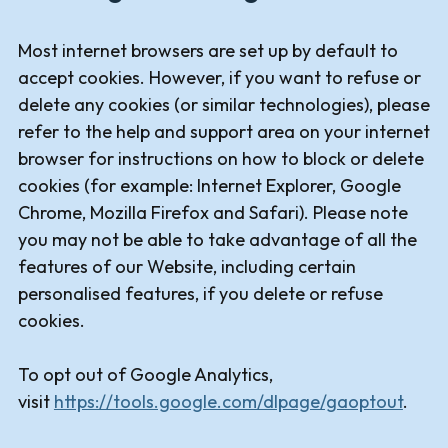
Most internet browsers are set up by default to
accept cookies. However, if you want to refuse or
delete any cookies (or similar technologies), please
refer to the help and support area on your internet
browser for instructions on how to block or delete
cookies (for example: Internet Explorer, Google
Chrome, Mozilla Firefox and Safari). Please note
you may not be able to take advantage of all the
features of our Website, including certain
personalised features, if you delete or refuse
cookies.
To opt out of Google Analytics,
visit
https://tools.google.com/dlpage/gaoptout
.