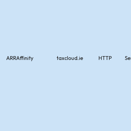
ARRAffinity
taxcloud.ie
HTTP
Se