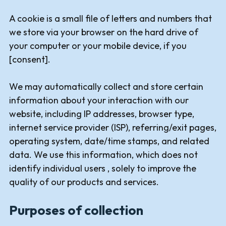
A cookie is a small file of letters and numbers that
we store via your browser on the hard drive of
your computer or your mobile device, if you
[consent].
We may automatically collect and store certain
information about your interaction with our
website, including IP addresses, browser type,
internet service provider (ISP), referring/exit pages,
operating system, date/time stamps, and related
data. We use this information, which does not
identify individual users , solely to improve the
quality of our products and services.
Purposes of collection