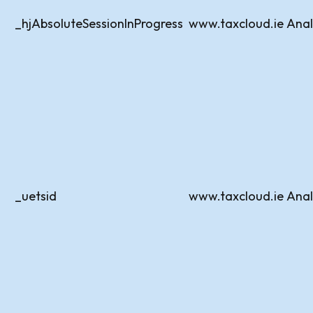
_hjAbsoluteSessionInProgress
www.taxcloud.ie
Anal
_uetsid
www.taxcloud.ie
Anal