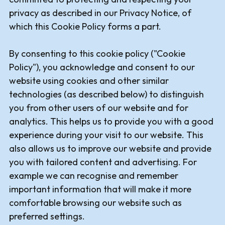
privacy as described in our Privacy Notice, of
which this Cookie Policy forms a part.
By consenting to this cookie policy ("Cookie
Policy"), you acknowledge and consent to our
website using cookies and other similar
technologies (as described below) to distinguish
you from other users of our website and for
analytics. This helps us to provide you with a good
experience during your visit to our website. This
also allows us to improve our website and provide
you with tailored content and advertising. For
example we can recognise and remember
important information that will make it more
comfortable browsing our website such as
preferred settings.