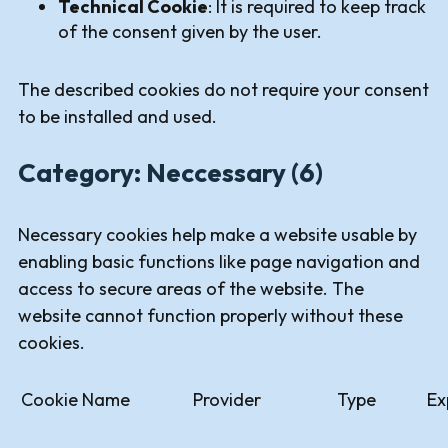
Technical Cookie
: It is required to keep track
of the consent given by the user.
The described cookies do not require your consent
to be installed and used.
Category: Neccessary (6)
Necessary cookies help make a website usable by
enabling basic functions like page navigation and
access to secure areas of the website. The
website cannot function properly without these
cookies.
Cookie Name
Provider
Type
Ex