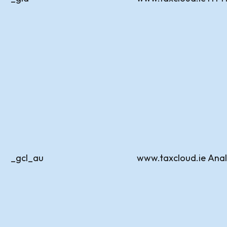
_gcl_au
www.taxcloud.ie
Anal