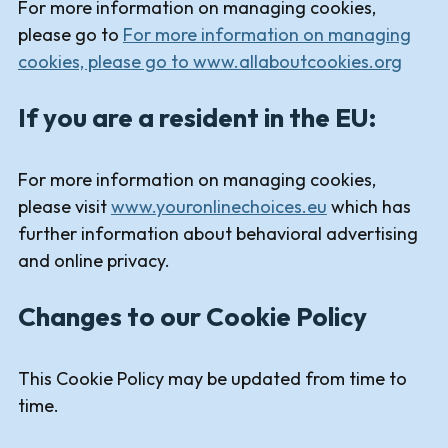
For more information on managing cookies,
please go to
For more information on managing
cookies, please go to www.allaboutcookies.org
If you are a resident in the EU:
For more information on managing cookies,
please visit
www.youronlinechoices.eu
which has
further information about behavioral advertising
and online privacy.
Changes to our Cookie Policy
This Cookie Policy may be updated from time to
time.