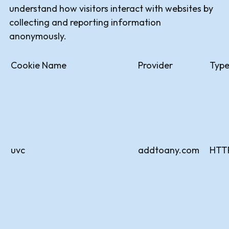
understand how visitors interact with websites by
collecting and reporting information
anonymously.
Cookie Name
Provider
Typ
uvc
addtoany.com
HTT