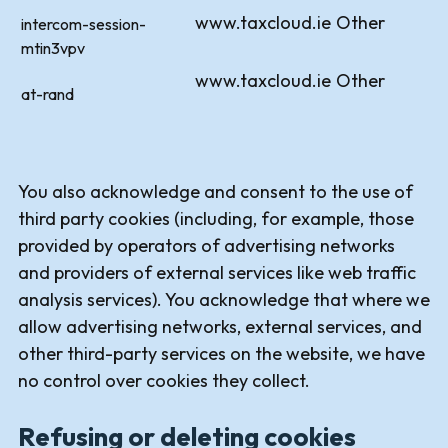
www.taxcloud.ie
Other
intercom-session-
mtin3vpv
www.taxcloud.ie
Other
at-rand
You also acknowledge and consent to the use of
third party cookies (including, for example, those
provided by operators of advertising networks
and providers of external services like web traffic
analysis services). You acknowledge that where we
allow advertising networks, external services, and
other third-party services on the website, we have
no control over cookies they collect.
Refusing or deleting cookies