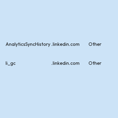
AnalyticsSyncHistory
.linkedin.com
Other
li_gc
.linkedin.com
Other