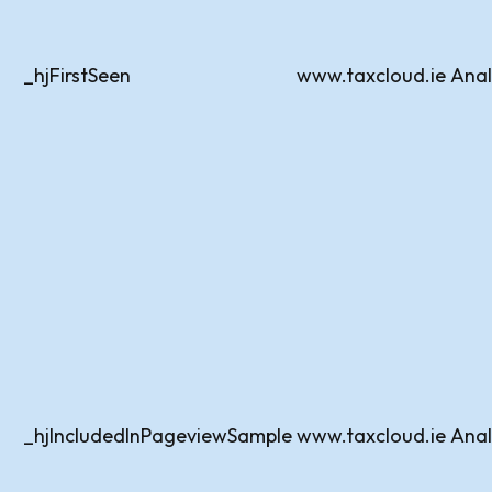
_hjFirstSeen
www.taxcloud.ie
Anal
_hjIncludedInPageviewSample
www.taxcloud.ie
Anal