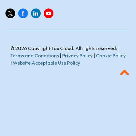
© 2026 Copyright Tax Cloud. All rights reserved. |
Terms and Conditions
|
Privacy Policy
|
Cookie Policy
|
Website Acceptable Use Policy