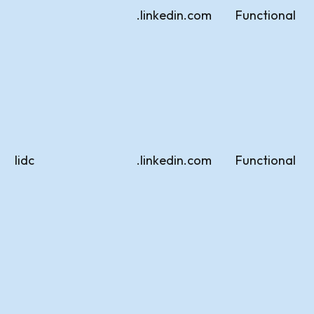
.linkedin.com
Functional
lidc
.linkedin.com
Functional